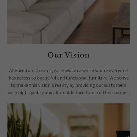
Our Vision
At Furniture Dreams, we envision a world where everyone
has access to beautiful and functional furniture. We strive
to make this vision a reality by providing our customers
with high-quality and affordable furniture for their homes.