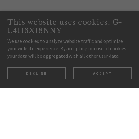
This website uses cookies. G-
L4H6X18NNY
We use cookies to analyze website traffic and optimize
your website experience. By accepting our use of cookies,
your data will be aggregated with all other user data.
DECLINE
ACCEPT