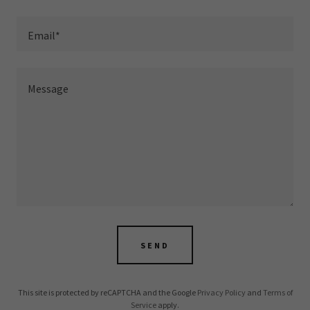
Email*
SEND
This site is protected by reCAPTCHA and the Google
Privacy Policy
and
Terms of
Service
apply.