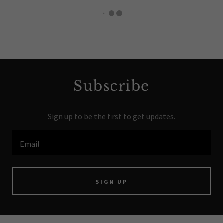
Subscribe
Sign up to be the first to get updates.
Email
SIGN UP