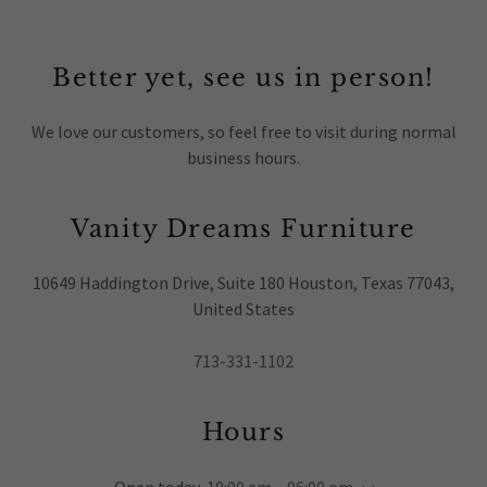
Better yet, see us in person!
We love our customers, so feel free to visit during normal
business hours.
Vanity Dreams Furniture
10649 Haddington Drive, Suite 180 Houston, Texas 77043,
United States
713-331-1102
Hours