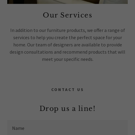
Our Services
In addition to our furniture products, we offer a range of
services to help you create the perfect space for your
home. Our team of designers are available to provide
design consultations and recommend products that will
meet your specific needs.
CONTACT US
Drop us a line!
Name