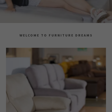
WELCOME TO FURNITURE DREAMS