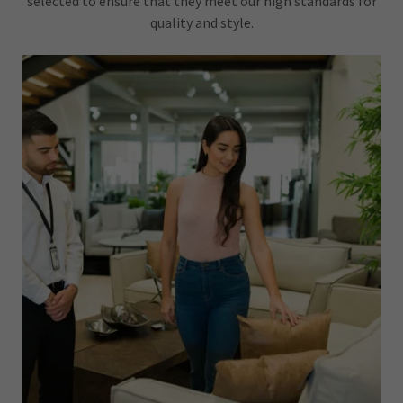
selected to ensure that they meet our high standards for
quality and style.