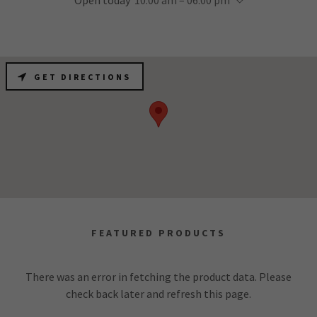
Open today
10:00 am – 06:00 pm
GET DIRECTIONS
FEATURED PRODUCTS
There was an error in fetching the product data. Please
check back later and refresh this page.