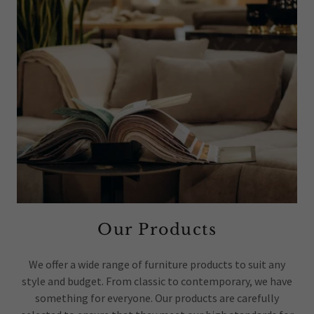
Our Products
We offer a wide range of furniture products to suit any
style and budget. From classic to contemporary, we have
something for everyone. Our products are carefully