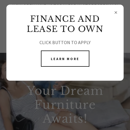
NOW OPEN VISIT US TODAY FOR IN STORE SPECIALS!
FINANCE AND
LEASE TO OWN
CLICK BUTTON TO APPLY
LEARN MORE
Your Dream
Furniture
Awaits!