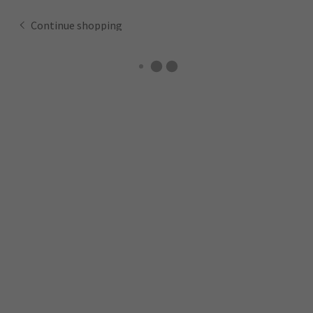
Continue shopping