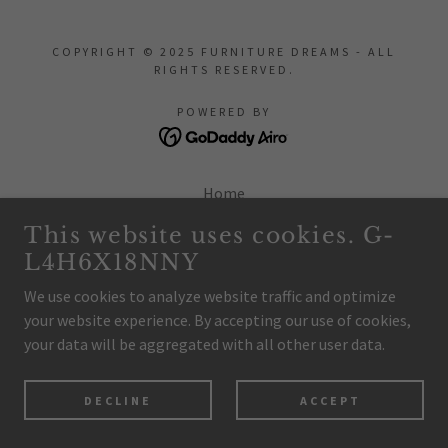
COPYRIGHT © 2025 FURNITURE DREAMS - ALL
RIGHTS RESERVED.
POWERED BY
Home
Privacy Policy
This website uses cookies. G-
Terms and Conditions
L4H6X18NNY
We use cookies to analyze website traffic and optimize
your website experience. By accepting our use of cookies,
your data will be aggregated with all other user data.
DECLINE
ACCEPT