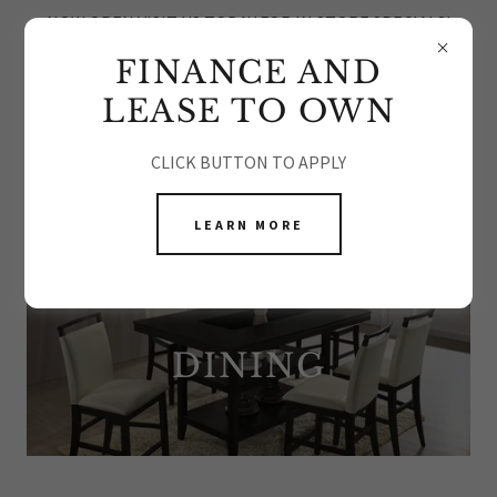
NOW OPEN VISIT US TODAY FOR IN STORE SPECIALS!
FINANCE AND
LEASE TO OWN
CLICK BUTTON TO APPLY
DINING ROOM FURNITURE
LEARN MORE
DINING