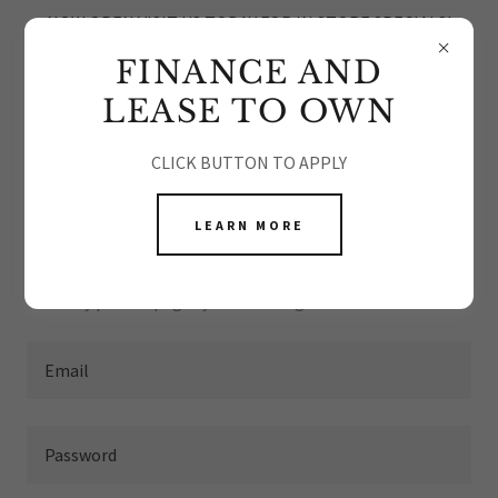
NOW OPEN VISIT US TODAY FOR IN STORE SPECIALS!
FINANCE AND
LEASE TO OWN
CLICK BUTTON TO APPLY
ACCOUNT SIGN IN
LEARN MORE
Sign in to your account to access your profile, history, and
any private pages you've been granted access to.