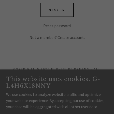
SIGN IN
Reset password
Not a member?
Create account.
COPYRIGHT © 2025 FURNITURE DREAMS - ALL
RIGHTS RESERVED.
This website uses cookies. G-
L4H6X18NNY
POWERED BY
We use cookies to analyze website traffic and optimize
your website experience. By accepting our use of cookies,
Home
your data will be aggregated with all other user data.
Privacy Policy